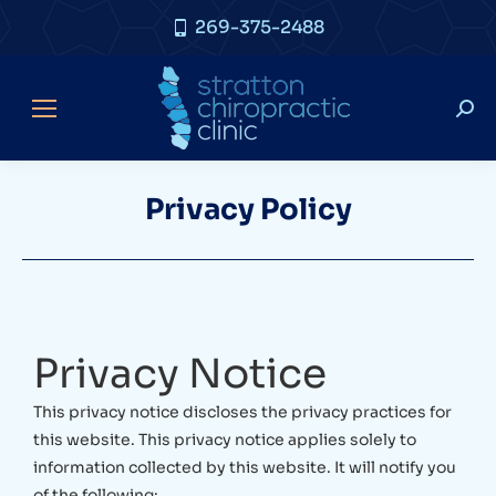
269-375-2488
Privacy Policy
Privacy Notice
This privacy notice discloses the privacy practices for
this website. This privacy notice applies solely to
information collected by this website. It will notify you
of the following: