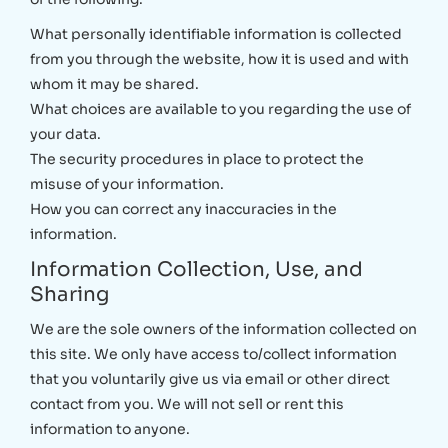
What personally identifiable information is collected
from you through the website, how it is used and with
whom it may be shared.
What choices are available to you regarding the use of
your data.
The security procedures in place to protect the
misuse of your information.
How you can correct any inaccuracies in the
information.
Information Collection, Use, and
Sharing
We are the sole owners of the information collected on
this site. We only have access to/collect information
that you voluntarily give us via email or other direct
contact from you. We will not sell or rent this
information to anyone.