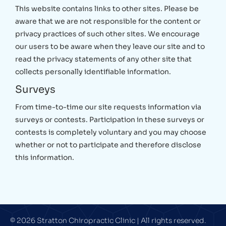
This website contains links to other sites. Please be
aware that we are not responsible for the content or
privacy practices of such other sites. We encourage
our users to be aware when they leave our site and to
read the privacy statements of any other site that
collects personally identifiable information.
Surveys
From time-to-time our site requests information via
surveys or contests. Participation in these surveys or
contests is completely voluntary and you may choose
whether or not to participate and therefore disclose
this information.
© 2026 Stratton Chiropractic Clinic | All rights reserved.