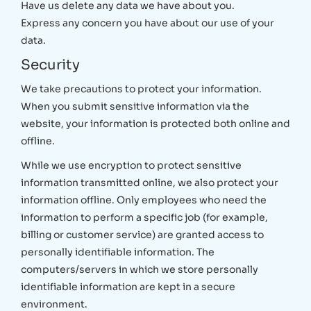
Have us delete any data we have about you.
Express any concern you have about our use of your
data.
Security
We take precautions to protect your information.
When you submit sensitive information via the
website, your information is protected both online and
offline.
While we use encryption to protect sensitive
information transmitted online, we also protect your
information offline. Only employees who need the
information to perform a specific job (for example,
billing or customer service) are granted access to
personally identifiable information. The
computers/servers in which we store personally
identifiable information are kept in a secure
environment.