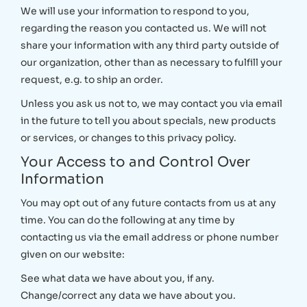
We will use your information to respond to you,
regarding the reason you contacted us. We will not
share your information with any third party outside of
our organization, other than as necessary to fulfill your
request, e.g. to ship an order.
Unless you ask us not to, we may contact you via email
in the future to tell you about specials, new products
or services, or changes to this privacy policy.
Your Access to and Control Over
Information
You may opt out of any future contacts from us at any
time. You can do the following at any time by
contacting us via the email address or phone number
given on our website:
See what data we have about you, if any.
Change/correct any data we have about you.