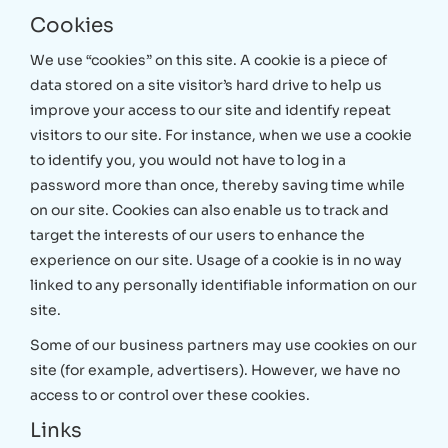
Cookies
We use “cookies” on this site. A cookie is a piece of
data stored on a site visitor’s hard drive to help us
improve your access to our site and identify repeat
visitors to our site. For instance, when we use a cookie
to identify you, you would not have to log in a
password more than once, thereby saving time while
on our site. Cookies can also enable us to track and
target the interests of our users to enhance the
experience on our site. Usage of a cookie is in no way
linked to any personally identifiable information on our
site.
Some of our business partners may use cookies on our
site (for example, advertisers). However, we have no
access to or control over these cookies.
Links