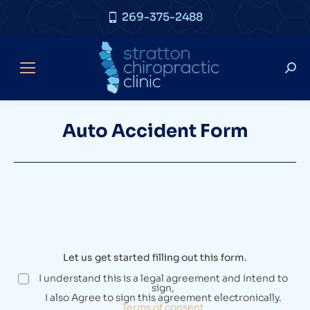
269-375-2488
Auto Accident Form
Let us get started filling out this form.
I understand this is a legal agreement and Intend to
sign,
I also Agree to sign this agreement electronically.
Terms of consent